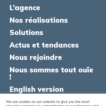
L’agence
Nos réalisations
Solutions
Actus et tendances
Nous rejoindre
Nous sommes tout ouïe
!
English version
We use cookies on our website to give you the most
relevant experience by remembering your preferences and