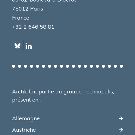
75012 Paris
France
+32 2 646 58 81
Arctik fait partie du groupe Technopolis,
présent en :
Allemagne
Austriche