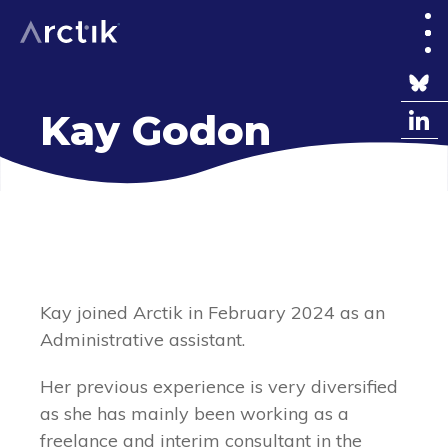
Kay Godon
EN
FR
Kay joined Arctik in February 2024 as an
Administrative assistant.
Her previous experience is very diversified
as she has mainly been working as a
freelance and interim consultant in the