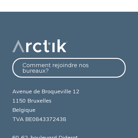
Comment rejoindre nos
bureaux?
Avenue de Broqueville 12
1150 Bruxelles
Belgique
TVA BE0843372438
60-62, boulevard Diderot