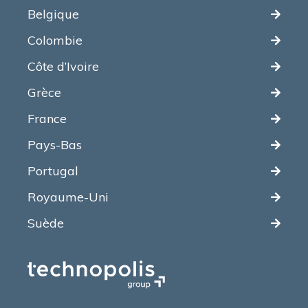
Belgique
Colombie
Côte d’Ivoire
Grèce
France
Pays-Bas
Portugal
Royaume-Uni
Suède