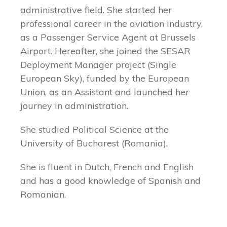
administrative field. She started her
professional career in the aviation industry,
as a Passenger Service Agent at Brussels
Airport. Hereafter, she joined the SESAR
Deployment Manager project (Single
European Sky), funded by the European
Union, as an Assistant and launched her
journey in administration.
She studied Political Science at the
University of Bucharest (Romania).
She is fluent in Dutch, French and English
and has a good knowledge of Spanish and
Romanian.