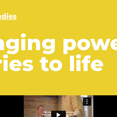
udies
nging powe
ies to life