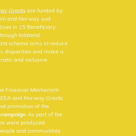
ay Grants
are funded by
tein and Norway and
atives in 15 Beneficiary
hrough bilateral
rant scheme aims to reduce
c disparities and make a
atic and inclusive
the Financial Mechanism
he EEA and Norway Grants
and promotion of the
o campaign
. As part of the
os were produced
 people and communities