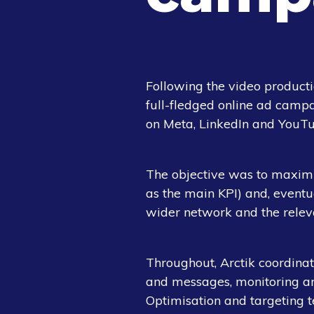
Following the video product
full-fledged online ad camp
on Meta, LinkedIn and YouTu
The objective was to maximis
as the main KPI) and, eventu
wider network and the relev
Throughout, Arctik coordinate
and messages, monitoring an
Optimisation and targeting 