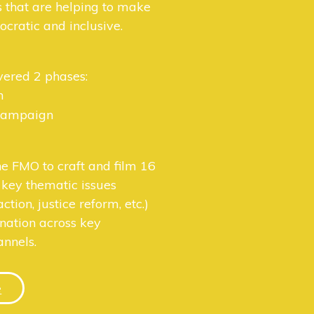
s that are helping to make
cratic and inclusive.
vered 2 phases:
n
 campaign
e FMO to craft and film 16
 key thematic issues
action, justice reform, etc.)
ination across key
nnels.
e