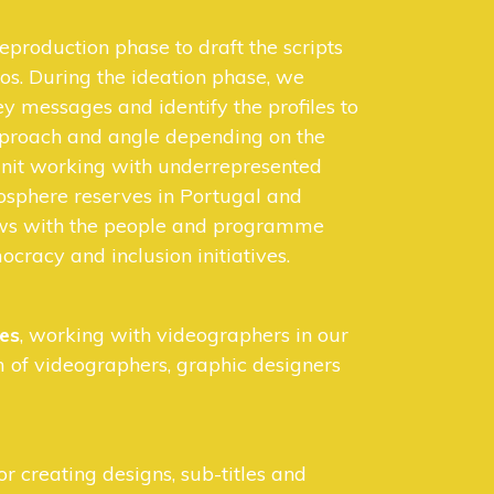
eproduction phase to draft the scripts
os. During the ideation phase, we
y messages and identify the profiles to
pproach and angle depending on the
 unit working with underrepresented
osphere reserves in Portugal and
ews with the people and programme
ocracy and inclusion initiatives.
ies
, working with videographers in our
 of videographers, graphic designers
or creating designs, sub-titles and