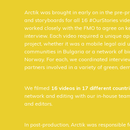
Arctik was brought in early on in the pre-pr
and storyboards for all 16 #OurStories vide
worked closely with the FMO to agree on ke
interview. Each video required a unique a
project, whether it was a mobile legal aid
communities in Bulgaria or a network of bi
Norway. For each, we coordinated intervi
partners involved in a variety of green, dem
We filmed
16 videos in 17 different countr
network and editing with our in-house team
and editors.
In post-production, Arctik was responsible f