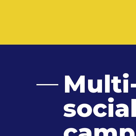
Multi
socia
camp