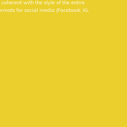
oherent with the style of the entire
rmats for social media (Facebook, IG,