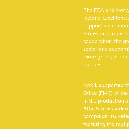
The
EEA and Norw
Iceland, Liechtens
support local initi
States in Europe. T
cooperation, the g
social and economi
more green, democr
Europe.
Arctik supported 
Office (FMO) of t
in the production 
#OurStories vide
campaign, 16 vide
featuring the real