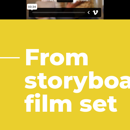
From
storyboa
film set