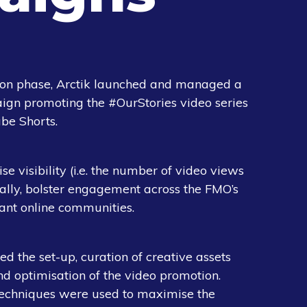
ion phase, Arctik launched and managed a
aign promoting the #OurStories video series
be Shorts.
e visibility (i.e. the number of video views
ally, bolster engagement across the FMO’s
ant online communities.
d the set-up, curation of creative assets
d optimisation of the video promotion.
techniques were used to maximise the