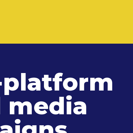
-platform
l media
aigns