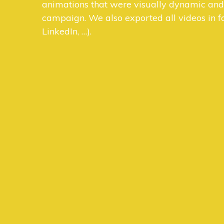
animations that were visually dynamic and c
campaign. We also exported all videos in fo
LinkedIn, …).