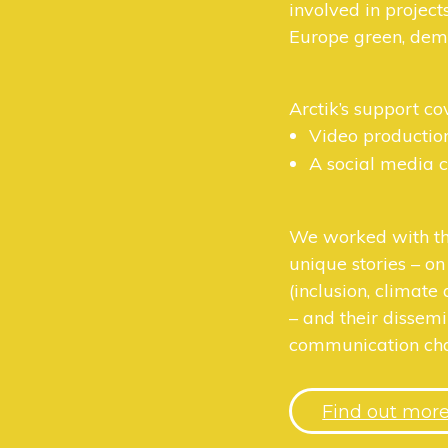
involved in project
Europe green, demo
Arctik’s support co
Video productio
A social media
We worked with th
unique stories – on
(inclusion, climate 
– and their dissem
communication cha
Find out mor