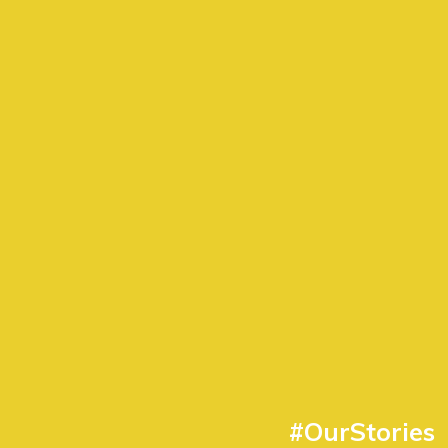
#OurStories