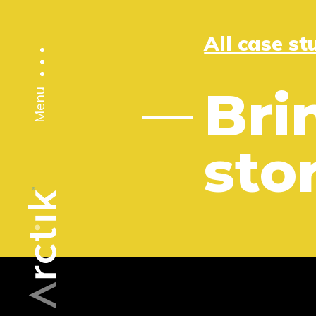
All case st
Bri
Menu
stor