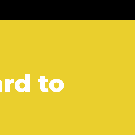
rd to