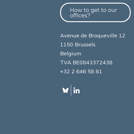
How to get to our
offices?
Avenue de Broqueville 12
1150 Brussels
Belgium
TVA BE0843372438
+32 2 646 58 81