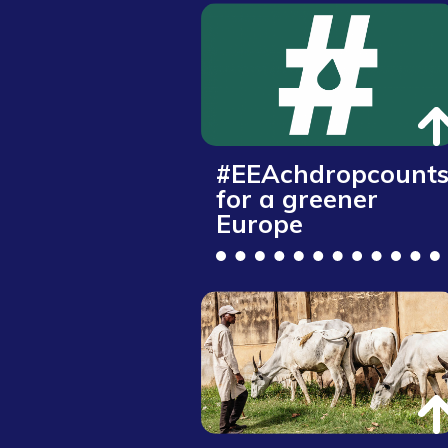
#EEAchdropcount
for a greener
Europe