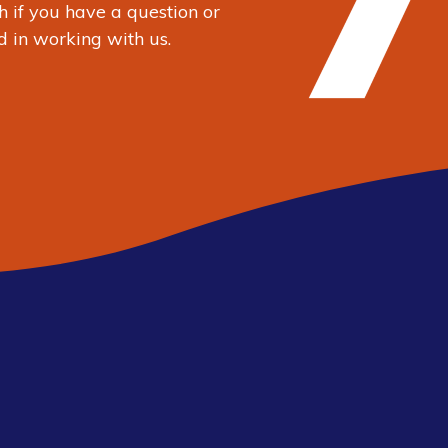
h
if you have a question or
d in working with us.