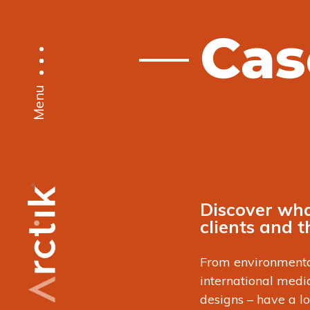
Cas
Menu
Discover wha
clients and 
From environmenta
international med
designs – have a l