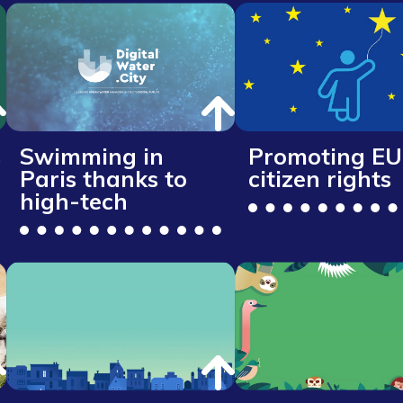
s
Swimming in
Promoting EU
Paris thanks to
citizen rights
high-tech