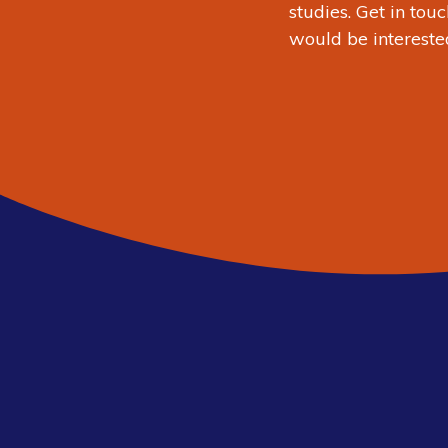
studies.
Get in touc
would be intereste