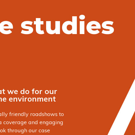
e studies
t we do for our
the environment
lly friendly roadshows to
ia coverage and engaging
ook through our case