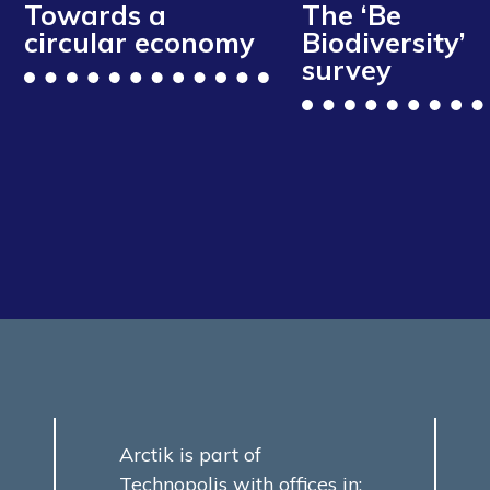
Towards a
The ‘Be
circular economy
Biodiversity’
survey
Arctik is part of
Technopolis with offices in: