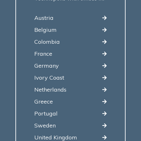
Austria
Belgium
Colombia
France
Germany
Ivory Coast
Netherlands
Greece
Portugal
Sweden
United Kingdom