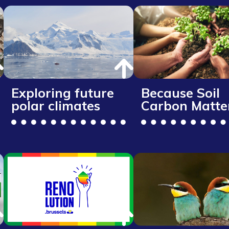
Exploring future
Because Soil
polar climates
Carbon Matte