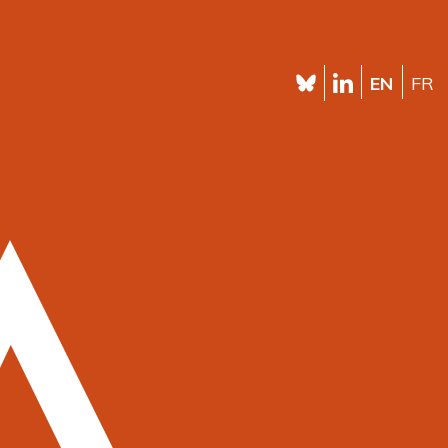
EN
FR