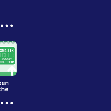
een
the