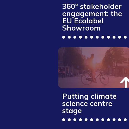
360° stakeholder
engagement: the
EU Ecolabel
Showroom
Putting climate
science centre
stage