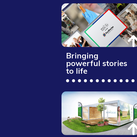
Bringing
powerful stories
to life