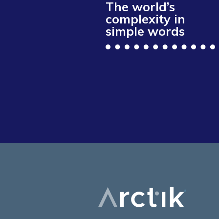
The world’s
complexity in
simple words