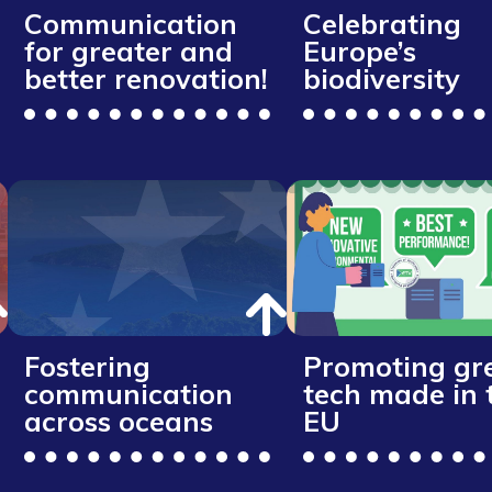
Communication
Celebrating
for greater and
Europe’s
better renovation!
biodiversity
Fostering
Promoting gr
communication
tech made in 
across oceans
EU