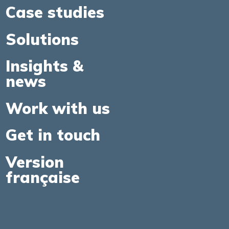
Case studies
Solutions
Insights &
news
Work with us
Get in touch
Version
française