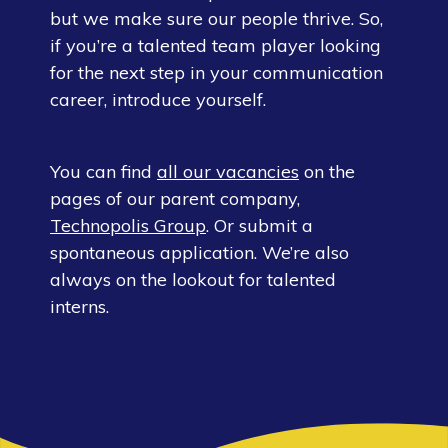
but we make sure our people thrive. So,
if you’re a talented team player looking
for the next step in your communication
career, introduce yourself.
You can find
all our vacancies
on the
pages of our parent company,
Technopolis Group
. Or submit a
spontaneous application. We’re also
always on the lookout for talented
interns.