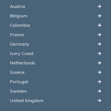
Austria
Belgium
Colombia
France
Germany
Ivory Coast
Netherlands
Greece
Portugal
Sweden
United Kingdom