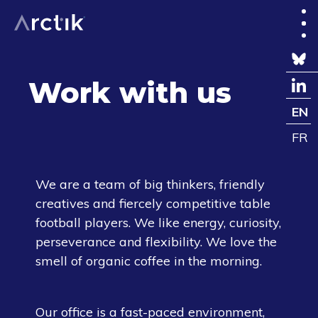
Work with us
EN
FR
We are a team of big thinkers, friendly
creatives and fiercely competitive table
football players. We like energy, curiosity,
perseverance and flexibility. We love the
smell of organic coffee in the morning.
Our office is a fast-paced environment,