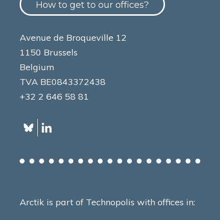
How to get to our offices?
Avenue de Broqueville 12
1150 Brussels
Belgium
TVA BE0843372438
+32 2 646 58 81
Arctik is part of Technopolis with offices in: