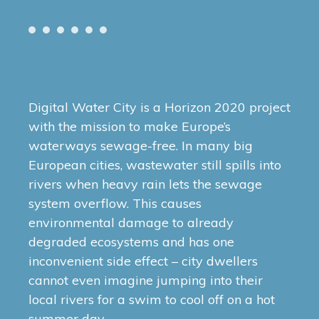
Digital Water City is a Horizon 2020 project
with the mission to make Europe’s
waterways sewage-free. In many big
European cities, wastewater still spills into
rivers when heavy rain lets the sewage
system overflow. This causes
environmental damage to already
degraded ecosystems and has one
inconvenient side effect – city dwellers
cannot even imagine jumping into their
local rivers for a swim to cool off on a hot
summer day.