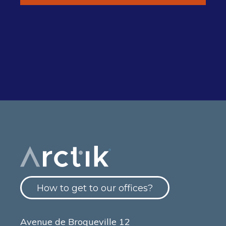
How to get to our offices?
Avenue de Broqueville 12