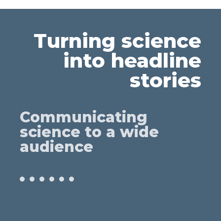
Turning science
into headline
stories
Communicating
science to a wide
audience