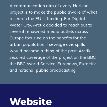
A communication aim of every Horizon
project is to make the public aware of what
research the EU is funding. For Digital
Water City, Arctik decided to reach out to
several renowned media outlets across
Europe focusing on the benefits for the
urban population if sewage overspills
would become a thing of the past. Arctik
secured coverage of the project on the BBC,
the BBC World Service, Euronews, Euractiv
and national public broadcasting.
Website