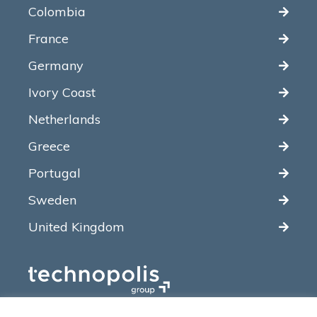
Colombia
France
Germany
Ivory Coast
Netherlands
Greece
Portugal
Sweden
United Kingdom