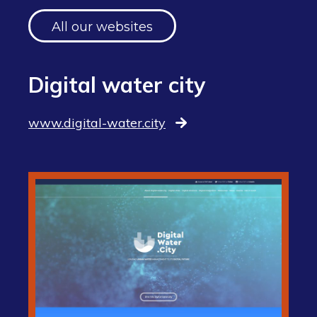
All our websites
Digital water city
www.digital-water.city