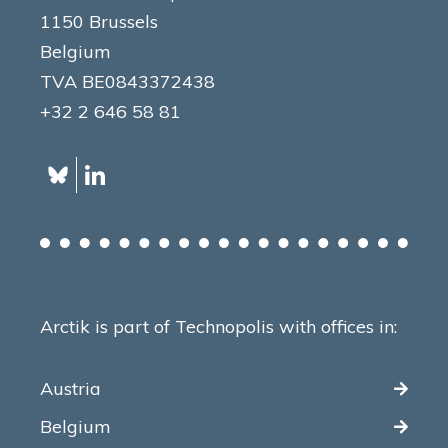
1150 Brussels
Belgium
TVA BE0843372438
+32 2 646 58 81
Arctik is part of Technopolis with offices in:
Austria
Belgium