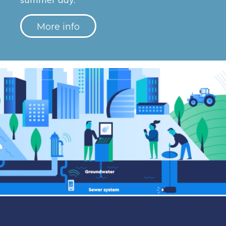
More info