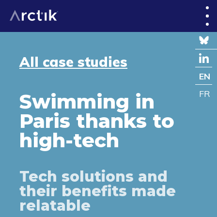
All case studies
EN
FR
Swimming in
Paris thanks to
high-tech
Tech solutions and
their benefits made
relatable