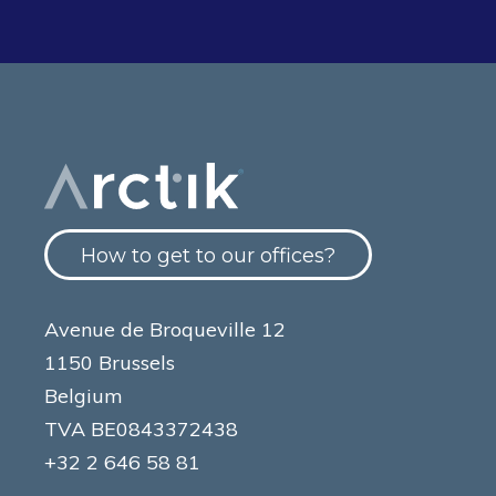
How to get to our offices?
Avenue de Broqueville 12
1150 Brussels
Belgium
TVA BE0843372438
+32 2 646 58 81