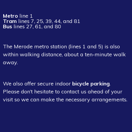
Metro
line
1
Tram
lines
7
,
25
,
39
,
44
, and
81
Bus
lines
27
,
61
, and
80
The
Merode
metro station (lines
1
and
5
) is also
within walking distance, about a ten-minute walk
away.
We also offer secure indoor
bicycle parking
.
Please don’t hesitate to contact us ahead of your
visit so we can make the necessary arrangements.