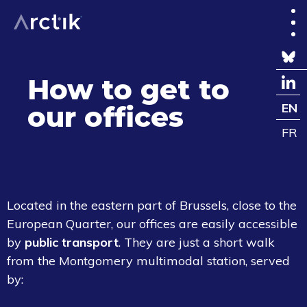
How to get to
our offices
EN
FR
Located in the eastern part of Brussels, close to the
European Quarter, our offices are easily accessible
by
public transport
.
They are just a short walk
from the Montgomery multimodal station, served
by: