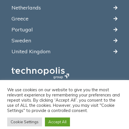
Netherlands
Greece
Portugal
Sweden
United Kingdom
We use cookies on our website to give you the most
relevant experience by remembering your preferences and
repeat visits. By clicking “Accept All”, you consent to the
use of ALL the cookies. However, you may visit "Cookie
© 2012-2026 ARCTIK. All rights reserved.
Settings" to provide a controlled consent.
Cookie Settings
Accept All