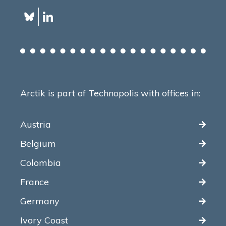
Arctik is part of Technopolis with offices in:
Austria
Belgium
Colombia
France
Germany
Ivory Coast