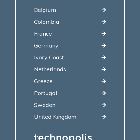
Belgium
Colombia
France
Germany
Ivory Coast
Netherlands
Greece
Portugal
Sweden
United Kingdom