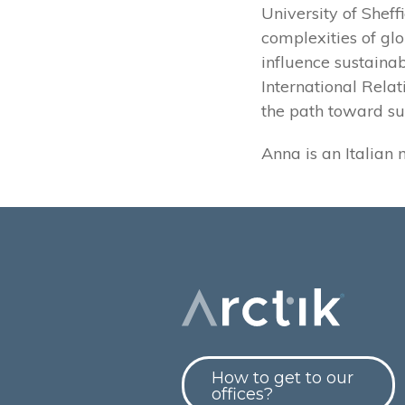
University of Shef
complexities of gl
influence sustainab
International Relat
the path toward su
Anna is an Italian 
How to get to our
offices?