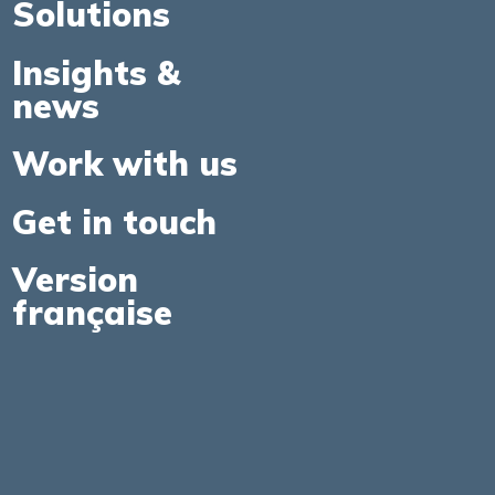
Solutions
Insights &
news
Work with us
Get in touch
Version
française