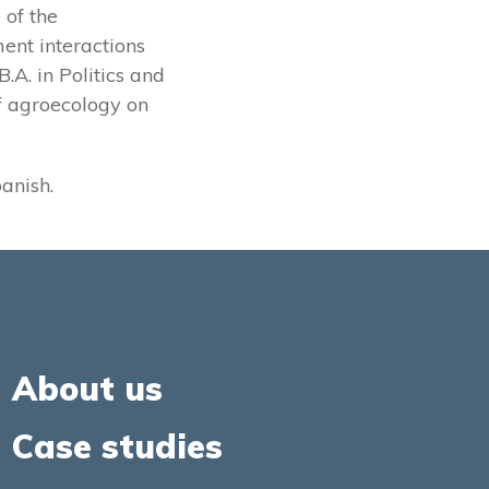
 of the
ent interactions
.A. in Politics and
of agroecology on
panish.
About us
Case studies