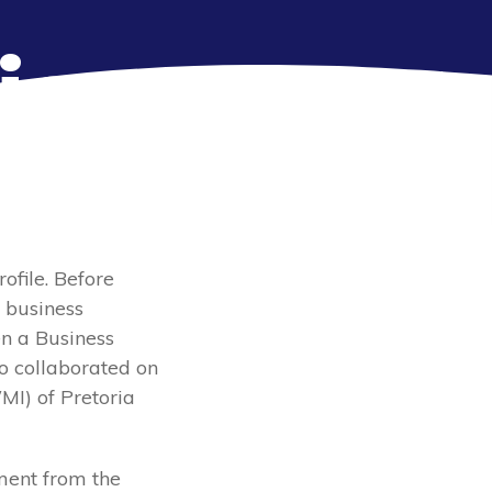
io
EN
FR
ofile. Before
, business
en a Business
o collaborated on
MI) of Pretoria
ment from the