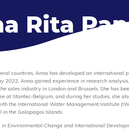
a Rita Pap
eral countries, Anna has developed an international pr
May 2022, Anna gained experience in research analysis
he sales industry in London and Brussels. She has be
e at Stantec-Belgium, and during her studies, she als
with the International Water Management Institute (IW
O in the Galapagos Islands.
 in Environmental Change and International Develop