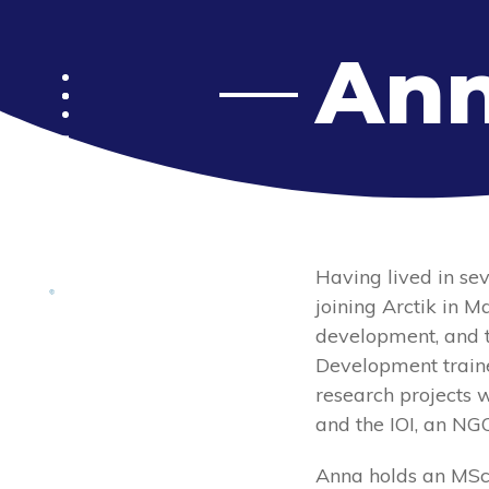
Ann
Menu
Having lived in sev
joining Arctik in 
development, and t
Development traine
research projects 
and the IOI, an NG
Anna holds an MSc