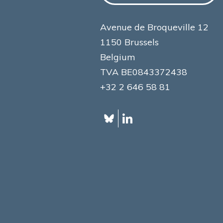
Avenue de Broqueville 12
1150 Brussels
Belgium
TVA BE0843372438
+32 2 646 58 81