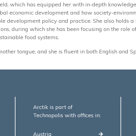
field, which has equipped her with in-depth knowledge
obal economic development and how society-environm
le development policy and practice. She also holds a B
ions, during which she has been focusing on the role 
stainable food systems.
mother tongue, and she is fluent in both English and S
Arctik is part of
Technopolis with offices in:
Austria