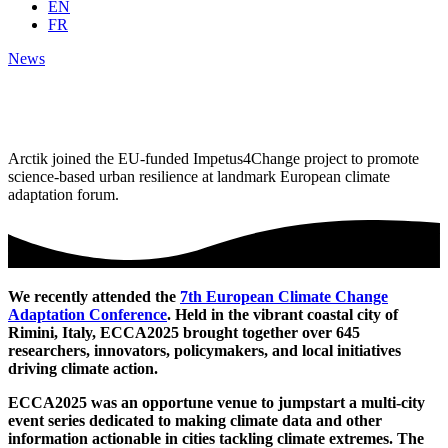
EN
FR
News
Arctik joined the EU-funded Impetus4Change project to promote
science-based urban resilience at landmark European climate
adaptation forum.
We recently attended the
7th European Climate Change
Adaptation Conference
. Held in the vibrant coastal city of
Rimini, Italy, ECCA2025 brought together over 645
researchers, innovators, policymakers, and local initiatives
driving climate action.
ECCA2025 was an opportune venue to jumpstart a multi-city
event series dedicated to making climate data and other
information actionable in cities tackling climate extremes. The