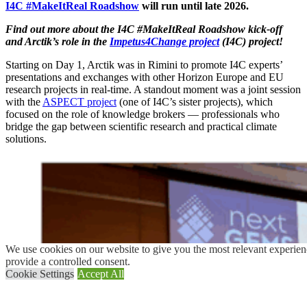
I4C #MakeItReal Roadshow
will run until late 2026.
Find out more about the I4C #MakeItReal Roadshow kick-off
and Arctik’s role in the
Impetus4Change project
(I4C) project!
Starting on Day 1, Arctik was in Rimini to promote I4C experts’
presentations and exchanges with other Horizon Europe and EU
research projects in real-time. A standout moment was a joint session
with the
ASPECT project
(one of I4C’s sister projects), which
focused on the role of knowledge brokers — professionals who
bridge the gap between scientific research and practical climate
solutions.
We use cookies on our website to give you the most relevant experien
provide a controlled consent.
Cookie Settings
Accept All