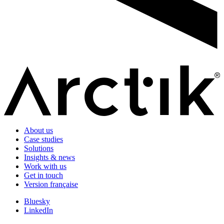
About us
Case studies
Solutions
Insights & news
Work with us
Get in touch
Version française
Bluesky
LinkedIn